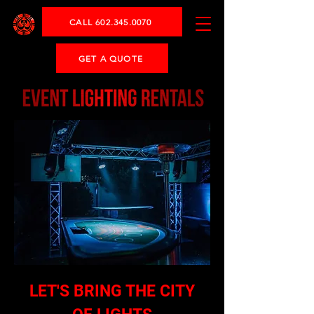
CALL 602.345.0070
GET A QUOTE
LET'S BRING THE CITY