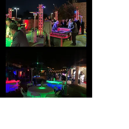
HAVE AN EVENT?